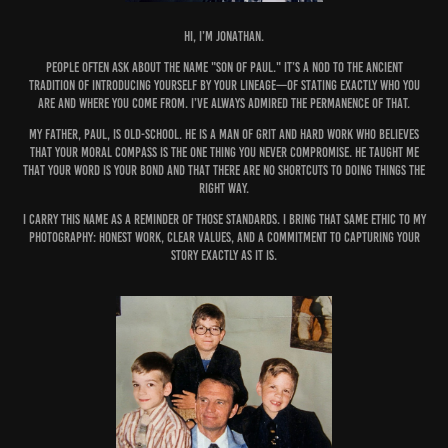
Hi, I’m Jonathan.
People often ask about the name "Son of Paul." It’s a nod to the ancient
tradition of introducing yourself by your lineage—of stating exactly who you
are and where you come from. I’ve always admired the permanence of that.
My father, Paul, is old-school. He is a man of grit and hard work who believes
that your moral compass is the one thing you never compromise. He taught me
that your word is your bond and that there are no shortcuts to doing things the
right way.
I carry this name as a reminder of those standards. I bring that same ethic to my
photography: honest work, clear values, and a commitment to capturing your
story exactly as it is.