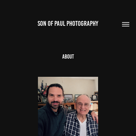
SON OF PAUL PHOTOGRAPHY
About